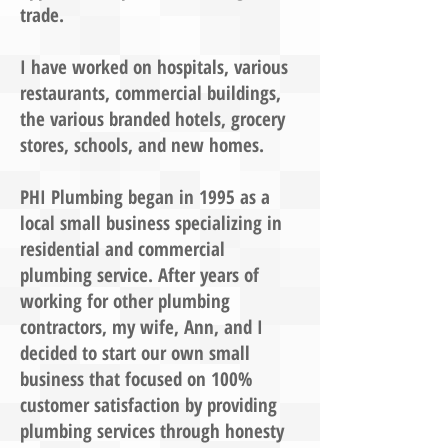
trade.
I have worked on hospitals, various
restaurants, commercial buildings,
the various branded hotels, grocery
stores, schools, and new homes.
PHI Plumbing began in 1995 as a
local small business specializing in
residential and commercial
plumbing service. After years of
working for other plumbing
contractors, my wife, Ann, and I
decided to start our own small
business that focused on 100%
customer satisfaction by providing
plumbing services through honesty