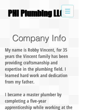
PHI
Plumbing LLC.
Company Info
My name is Robby Vincent, for 35
years the Vincent family has been
providing craftsmanship and
expertise in the plumbing field. I
learned hard work and dedication
from my father.
I became a master plumber by
completing a five-year
apprenticeship while working at the