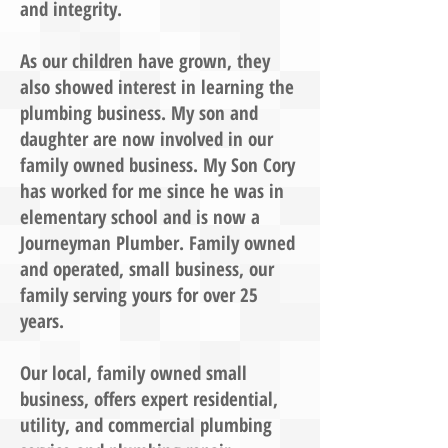
and integrity.
As our children have grown, they
also showed interest in learning the
plumbing business. My son and
daughter are now involved in our
family owned business. My Son Cory
has worked for me since he was in
elementary school and is now a
Journeyman Plumber. Family owned
and operated, small business, our
family serving yours for over 25
years.
Our local, family owned small
business, offers expert residential,
utility, and commercial plumbing