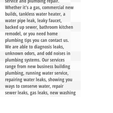
service and plumbing repair.
Whether it’s a gas, commercial new
builds, tankless water heater, a
water pipe leak, leaky faucet,
backed up sewer, bathroom kitchen
remodel, or you need home
plumbing tips you can contact us.
We are able to diagnosis leaks,
unknown odors, and odd noises in
plumbing systems. Our services
range from new business building
plumbing, running water service,
repairing water leaks, showing you
ways to conserve water, repair
sewer leaks, gas leaks, new washing
machine connections, bathroom and
kitchen remodel design, installing
outdoor kitchens barbeques, spas,